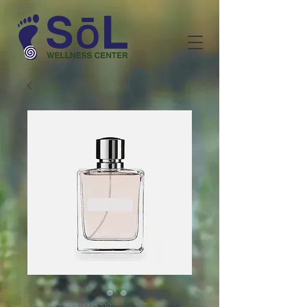
SKU: 364215376135199