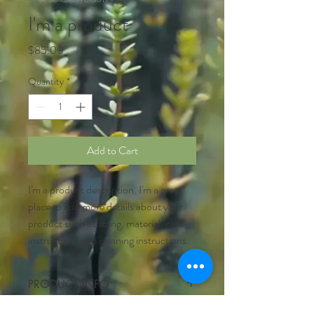
I'm a product
Price
$85.00
Quantity
*
Add to Cart
I'm a product description. I'm a great 
place to add more details about your 
product such as sizing, material, care 
instructions and cleaning instructions.
PRODUCT INFO
I'm a product detail. I'm a great place to