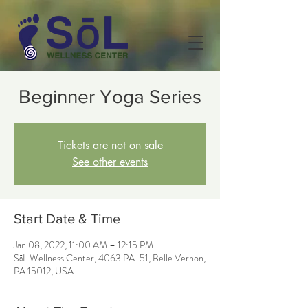
Beginner Yoga Series
Tickets are not on sale
See other events
Start Date & Time
Jan 08, 2022, 11:00 AM – 12:15 PM
SōL Wellness Center, 4063 PA-51, Belle Vernon,
PA 15012, USA